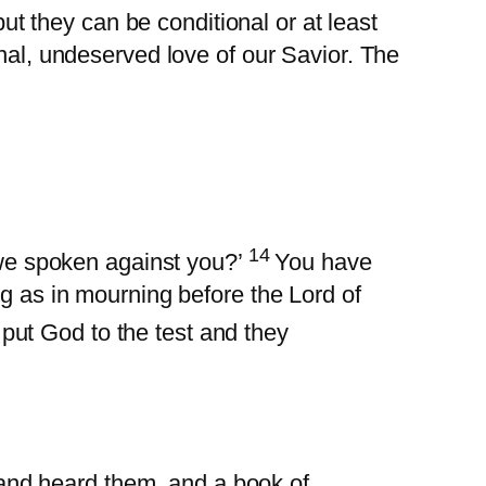
but they can be conditional or at least
onal, undeserved love of our Savior. The
14
we spoken against you?’
You have
ing as in mourning before the Lord of
put God to the test and they
 and heard them, and a book of