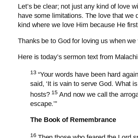
Let’s be clear; not just any kind of love w
have some limitations. The love that we d
kind where we love Him because He first
Thanks be to God for loving us when we 
Here is today’s sermon text from Malachi
13
“Your words have been hard again
said, ‘It is vain to serve God. What i
15
hosts?
And now we call the arroga
escape.’”
The Book of Remembrance
16
Then those who feared the Lord sp