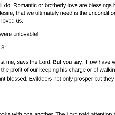
ill do. Romantic or brotherly love are blessings 
esire, that we ultimately need is the unconditi
 loved us.
were unlovable!
 3:
st me, says the Lord. But you say, ‘How have 
s the profit of our keeping his charge or of walk
nt blessed. Evildoers not only prosper but they 
oke with one another. The Lord paid attention