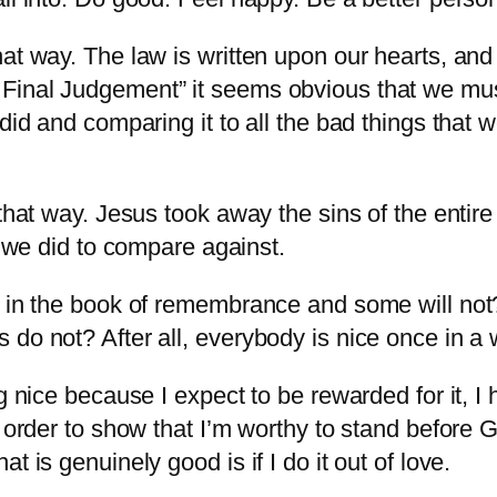
at way. The law is written upon our hearts, and
Final Judgement” it seems obvious that we mus
did and comparing it to all the bad things that 
 that way. Jesus took away the sins of the entir
t we did to compare against.
p in the book of remembrance and some will not
do not? After all, everybody is nice once in a w
ng nice because I expect to be rewarded for it, 
 order to show that I’m worthy to stand before G
 is genuinely good is if I do it out of love.