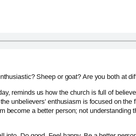
 enthusiastic? Sheep or goat? Are you both at di
day, reminds us how the church is full of believ
, the unbelievers’ enthusiasm is focused on the f
hem become a better person; not understanding 
l into. Do good. Feel happy. Be a better person. 