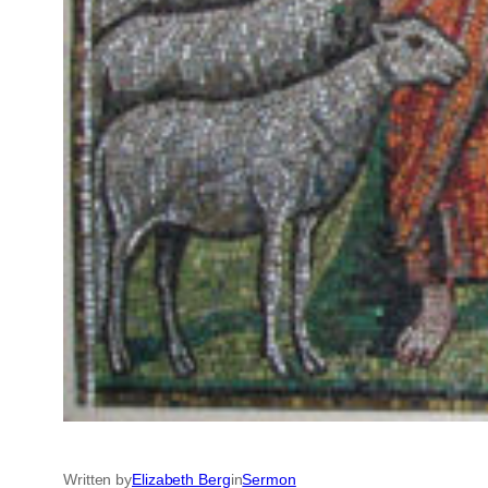
Written by
Elizabeth Berg
in
Sermon