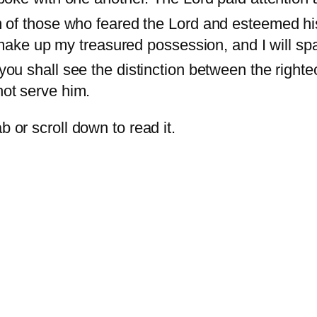
 of those who feared the Lord and esteemed h
 make up my treasured possession, and I will s
ou shall see the distinction between the right
ot serve him.
b or scroll down to read it.