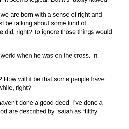
 we are born with a sense of right and
t be talking about some kind of
we did, right? To ignore those things would
e world when he was on the cross. In
? How will it be that some people have
hile, right?
I haven’t done a good deed. I’ve done a
od are described by Isaiah as “filthy