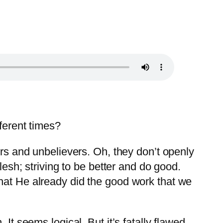
fferent times?
ers and unbelievers. Oh, they don’t openly
lesh; striving to be better and do good.
that He already did the good work that we
It seems logical. But it’s fatally flawed.