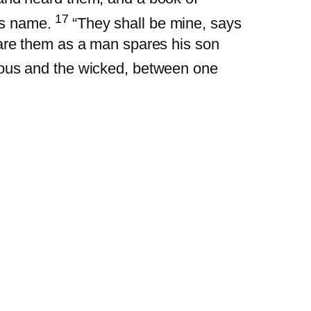
17
is name.
“They shall be mine, says
pare them as a man spares his son
eous and the wicked, between one