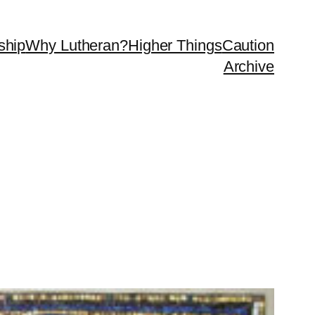
ship
Why Lutheran?
Higher Things
Caution
Archive