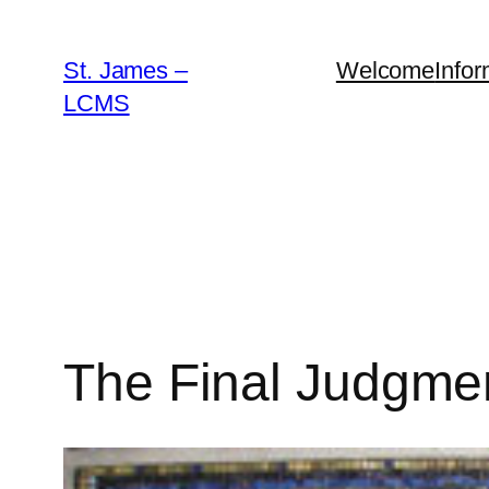
Skip
to
St. James –
Welcome
Infor
content
LCMS
The Final Judgme