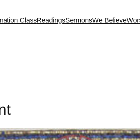
mation Class
Readings
Sermons
We Believe
Wor
nt