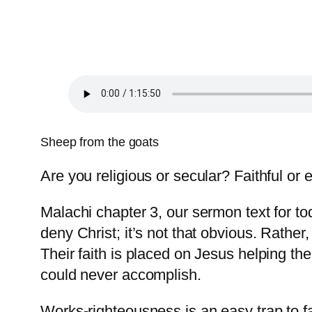
Sheep from the goats
Are you religious or secular? Faithful or
Malachi chapter 3, our sermon text for to
deny Christ; it’s not that obvious. Rather
Their faith is placed on Jesus helping t
could never accomplish.
Works-righteousness is an easy trap to fal