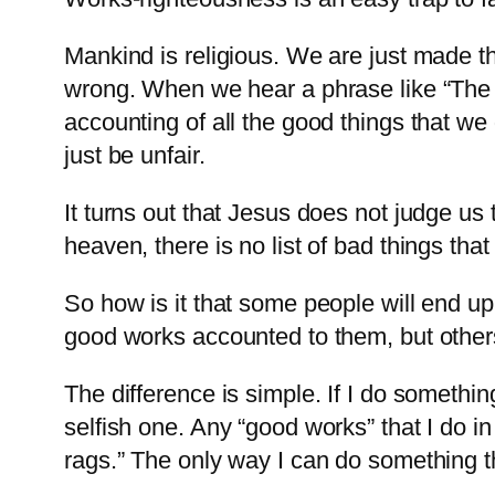
Mankind is religious. We are just made th
wrong. When we hear a phrase like “The 
accounting of all the good things that we 
just be unfair.
It turns out that Jesus does not judge us
heaven, there is no list of bad things tha
So how is it that some people will end u
good works accounted to them, but others 
The difference is simple. If I do somethi
selfish one. Any “good works” that I do in
rags.” The only way I can do something that