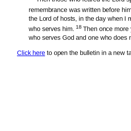
remembrance was written before him
the Lord of hosts, in the day when I
18
who serves him.
Then once more y
who serves God and one who does n
Click here
to open the bulletin in a new ta