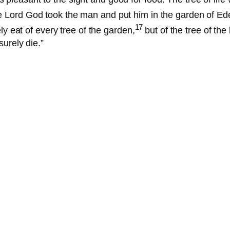
 Lord God took the man and put him in the garden of Eden
17
 eat of every tree of the garden,
but of the tree of th
surely die.”