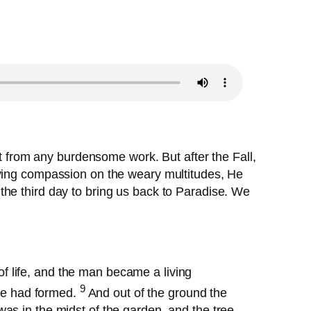
rt from any burdensome work. But after the Fall,
aving compassion on the weary multitudes, He
the third day to bring us back to Paradise. We
of life, and the man became a living
9
he had formed.
And out of the ground the
was in the midst of the garden, and the tree