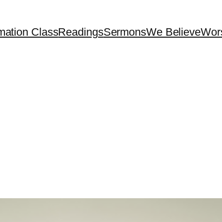
mation Class
Readings
Sermons
We Believe
Wor