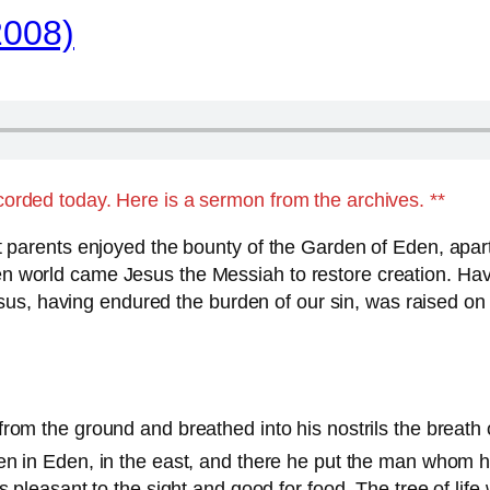
2008)
ecorded today. Here is a sermon from the archives. **
irst parents enjoyed the bounty of the Garden of Eden, apa
oken world came Jesus the Messiah to restore creation. H
us, having endured the burden of our sin, was raised on 
rom the ground and breathed into his nostrils the breath 
en in Eden, in the east, and there he put the man whom 
 pleasant to the sight and good for food. The tree of life 