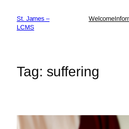
Skip
to
St. James –
Welcome
Infor
content
LCMS
Tag:
suffering