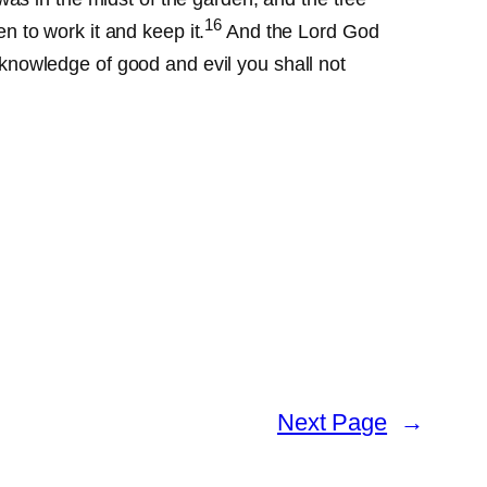
16
 to work it and keep it.
And the Lord God
e knowledge of good and evil you shall not
Next Page
→