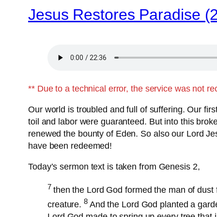
Jesus Restores Paradise (
** Due to a technical error, the service was not r
Our world is troubled and full of suffering. Our f
toil and labor were guaranteed. But into this br
renewed the bounty of Eden. So also our Lord Jes
have been redeemed!
Today’s sermon text is taken from Genesis 2,
7
then the Lord God formed the man of dust f
8
creature.
And the Lord God planted a gard
Lord God made to spring up every tree that is