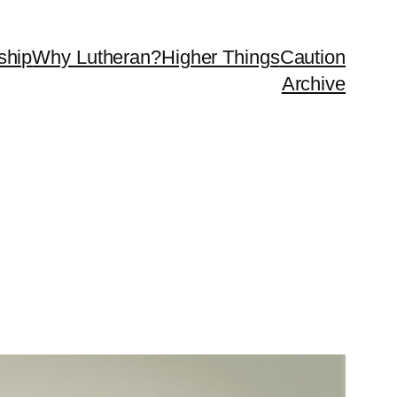
ship
Why Lutheran?
Higher Things
Caution
Archive