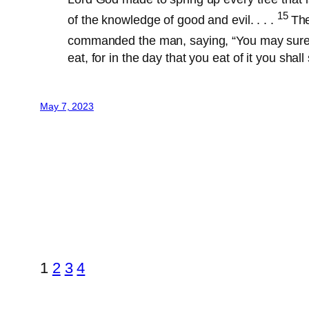
15
of the knowledge of good and evil. . . .
The
commanded the man, saying, “You may surely
eat, for in the day that you eat of it you shall 
May 7, 2023
1
2
3
4