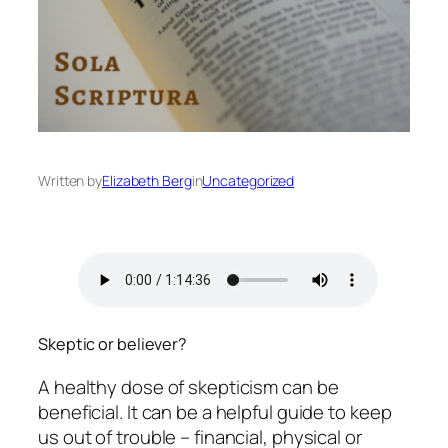
Written by
Elizabeth Berg
in
Uncategorized
Skeptic or believer?
A healthy dose of skepticism can be
beneficial. It can be a helpful guide to keep
us out of trouble – financial, physical or