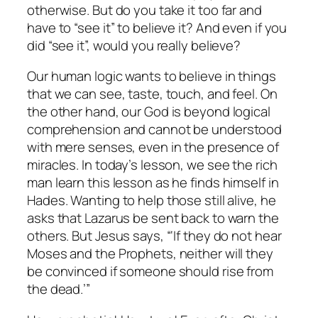
otherwise. But do you take it too far and
have to “see it” to believe it? And even if you
did “see it”, would you really believe?
Our human logic wants to believe in things
that we can see, taste, touch, and feel. On
the other hand, our God is beyond logical
comprehension and cannot be understood
with mere senses, even in the presence of
miracles. In today’s lesson, we see the rich
man learn this lesson as he finds himself in
Hades. Wanting to help those still alive, he
asks that Lazarus be sent back to warn the
others. But Jesus says, “‘If they do not hear
Moses and the Prophets, neither will they
be convinced if someone should rise from
the dead.’”