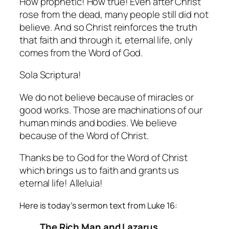
How prophetic! How true! Even after Christ
rose from the dead, many people still did not
believe. And so Christ reinforces the truth
that faith and through it, eternal life, only
comes from the Word of God.
Sola Scriptura!
We do not believe because of miracles or
good works. Those are machinations of our
human minds and bodies. We believe
because of the Word of Christ.
Thanks be to God for the Word of Christ
which brings us to faith and grants us
eternal life! Alleluia!
Here is today’s sermon text from Luke 16:
The Rich Man and Lazarus