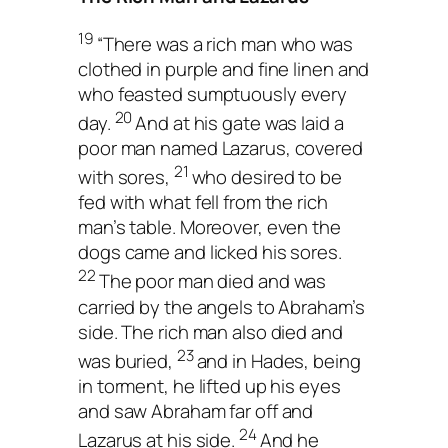
19
“There was a rich man who was
clothed in purple and fine linen and
who feasted sumptuously every
20
day.
And at his gate was laid a
poor man named Lazarus, covered
21
with sores,
who desired to be
fed with what fell from the rich
man’s table. Moreover, even the
dogs came and licked his sores.
22
The poor man died and was
carried by the angels to Abraham’s
side. The rich man also died and
23
was buried,
and in Hades, being
in torment, he lifted up his eyes
and saw Abraham far off and
24
Lazarus at his side.
And he