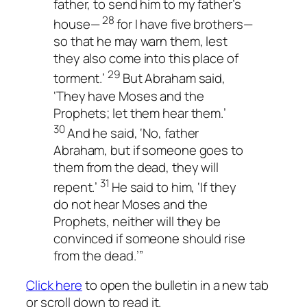
father, to send him to my father’s
28
house—
for I have five brothers—
so that he may warn them, lest
they also come into this place of
29
torment.’
But Abraham said,
‘They have Moses and the
Prophets; let them hear them.’
30
And he said, ‘No, father
Abraham, but if someone goes to
them from the dead, they will
31
repent.’
He said to him, ‘If they
do not hear Moses and the
Prophets, neither will they be
convinced if someone should rise
from the dead.’”
Click here
to open the bulletin in a new tab
or scroll down to read it.