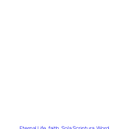
Eternal Life
faith
Sola Scriptura
Word