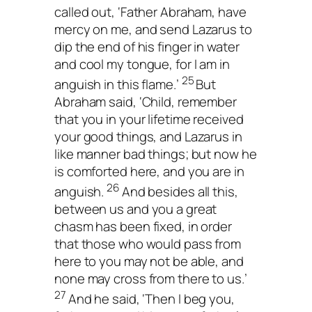
called out, ‘Father Abraham, have
mercy on me, and send Lazarus to
dip the end of his finger in water
and cool my tongue, for I am in
25
anguish in this flame.’
But
Abraham said, ‘Child, remember
that you in your lifetime received
your good things, and Lazarus in
like manner bad things; but now he
is comforted here, and you are in
26
anguish.
And besides all this,
between us and you a great
chasm has been fixed, in order
that those who would pass from
here to you may not be able, and
none may cross from there to us.’
27
And he said, ‘Then I beg you,