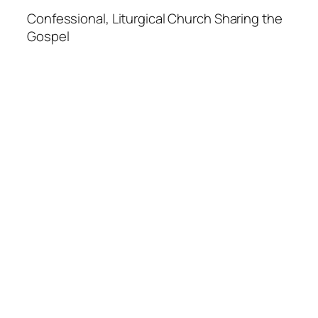
Confessional, Liturgical Church Sharing the
Gospel