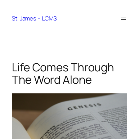
Skip
to
St. James – LCMS
content
Life Comes Through
The Word Alone