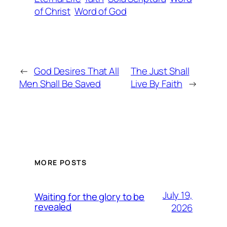
of Christ
Word of God
←
God Desires That All
The Just Shall
Men Shall Be Saved
Live By Faith
→
MORE POSTS
July 19,
Waiting for the glory to be
revealed
2026