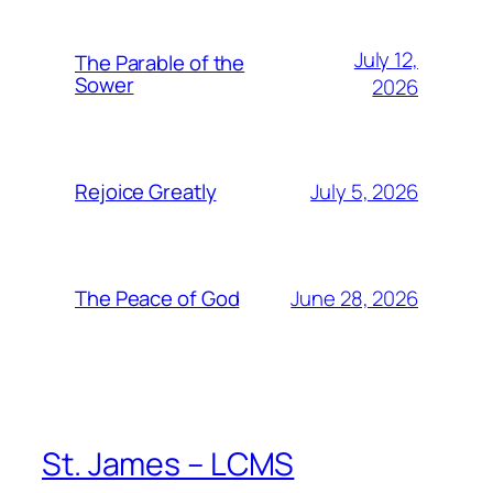
July 12,
The Parable of the
Sower
2026
July 5, 2026
Rejoice Greatly
June 28, 2026
The Peace of God
St. James – LCMS