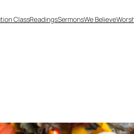
tion Class
Readings
Sermons
We Believe
Worsh