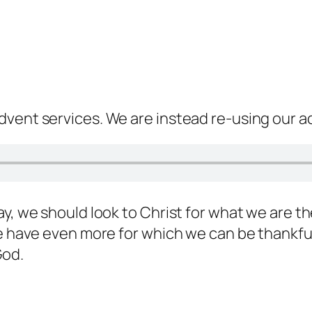
dvent services. We are instead re-using our a
ay, we should look to Christ for what we are t
we have even more for which we can be thankful
God.