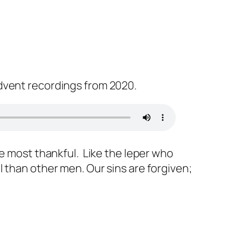
dvent recordings from 2020.
he most thankful. Like the leper who
 than other men. Our sins are forgiven;