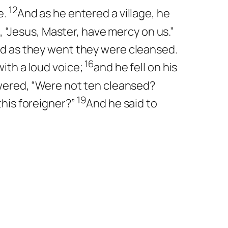
12
e.
And as he entered a village, he
g, “Jesus, Master, have mercy on us.”
nd as they went they were cleansed.
16
ith a loud voice;
and he fell on his
ered, “Were not ten cleansed?
19
this foreigner?”
And he said to