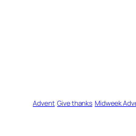
Advent
Give thanks
Midweek Adv