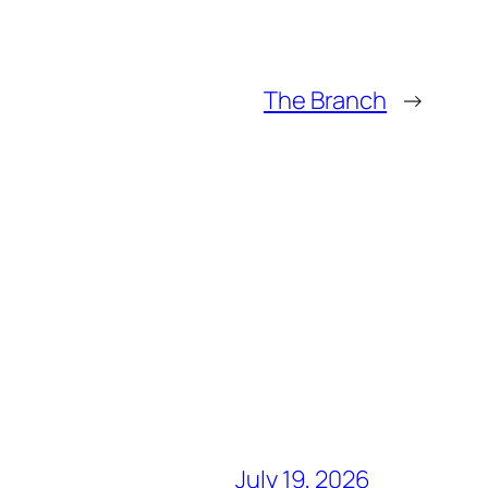
The Branch
→
July 19, 2026