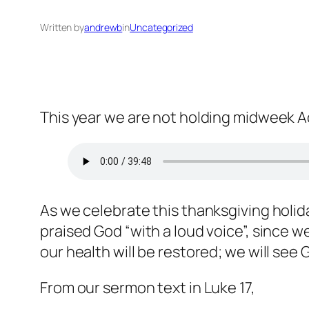
Written by
andrewb
in
Uncategorized
This year we are not holding midweek A
As we celebrate this thanksgiving holid
praised God “with a loud voice”, since 
our health will be restored; we will see 
From our sermon text in Luke 17,