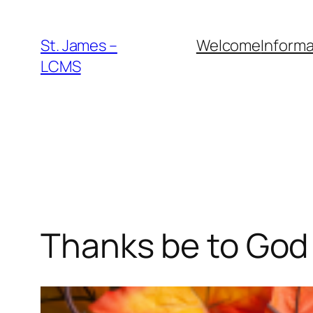
Skip
to
St. James –
Welcome
Informa
content
LCMS
Thanks be to God