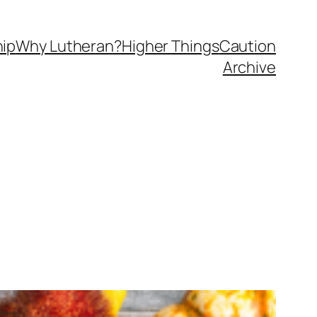
ip
Why Lutheran?
Higher Things
Caution
Archive