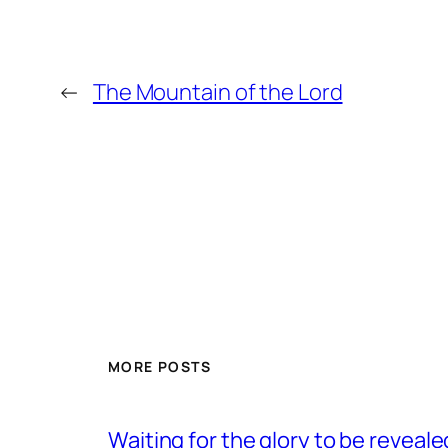
←
The Mountain of the Lord
MORE POSTS
Waiting for the glory to be reveale