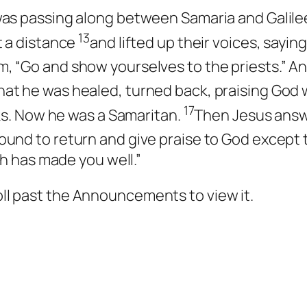
was passing along between Samaria and Galile
13
t a distance
and lifted up their voices, sayin
, “Go and show yourselves to the priests.” A
at he was healed, turned back, praising God w
17
nks. Now he was a Samaritan.
Then Jesus answ
ound to return and give praise to God except 
th has made you well.”
roll past the Announcements to view it.