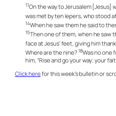
11
On the way to Jerusalem [Jesus] 
was met by ten lepers, who stood a
14
When he saw them he said to them
15
Then one of them, when he saw th
face at Jesus’ feet, giving him tha
18
Where are the nine?
Was no one f
him, “Rise and go your way; your fai
Click here
for this week’s bulletin or sc