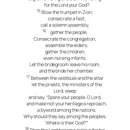
for the Lord your God?
15
Blow the trumpet in Zion;
consecrate a fast;
call a solemn assembly;
16
gather the people.
Consecrate the congregation;
assemble the elders;
gather the children,
even nursing infants.
Let the bridegroom leave his room,
and the bride her chamber.
17
Between the vestibule and the altar
let the priests, the ministers of the
Lord, weep
and say, “Spare your people, O Lord,
and make not your heritage a reproach,
a byword among the nations.
Why should they say among the peoples,
‘Where is their God?’”
18