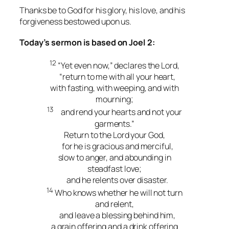
Thanks be to God for his glory, his love, and his
forgiveness bestowed upon us.
Today’s sermon is based on Joel 2:
12
“Yet even now,” declares the Lord,
“return to me with all your heart,
with fasting, with weeping, and with
mourning;
13
and rend your hearts and not your
garments.”
Return to the Lord your God,
for he is gracious and merciful,
slow to anger, and abounding in
steadfast love;
and he relents over disaster.
14
Who knows whether he will not turn
and relent,
and leave a blessing behind him,
a grain offering and a drink offering