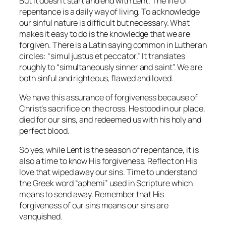
But it doesn’t start and end with Lent. The life of
repentance is a daily way of living. To acknowledge
our sinful nature is difficult but necessary. What
makes it easy to do is the knowledge that we are
forgiven. There is a Latin saying common in Lutheran
circles: “simul justus et peccator.” It translates
roughly to “simultaneously sinner and saint”. We are
both sinful and righteous, flawed and loved.
We have this assurance of forgiveness because of
Christ’s sacrifice on the cross. He stood in our place,
died for our sins, and redeemed us with his holy and
perfect blood.
So yes, while Lent is the season of repentance, it is
also a time to know His forgiveness. Reflect on His
love that wiped away our sins. Time to understand
the Greek word “aphemi” used in Scripture which
means to send away. Remember that His
forgiveness of our sins means our sins are
vanquished.