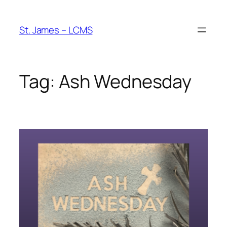
Skip
to
St. James – LCMS
content
Tag:
Ash Wednesday