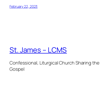
February 22, 2023
St. James – LCMS
Confessional, Liturgical Church Sharing the
Gospel