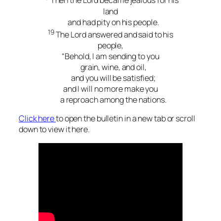
Then the Lord became jealous for his
land
and had pity on his people.
19
The Lord answered and said to his
people,
“Behold, I am sending to you
grain, wine, and oil,
and you will be satisfied;
and I will no more make you
a reproach among the nations.
Click here
to open the bulletin in a new tab or scroll
down to view it here.