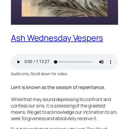
Ash Wednesday Vespers
Audio only. Scroll down for video.
Lent is known as the season of repentance.
While that may sound depressing to confront and
confess our sins, it is a blessing of the greatest
means. We get to acknowledge our inclination to sin,
seek forgiveness and absolutely receive it.