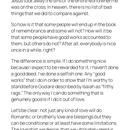
Jesus took away the sins of the entire world when he
was on the cross. In heaven, there is no list of bad
things that we did to compare against.
So how is it that some people will end up in the book
of remembrance and some will not? How will it be
that some people have good works accounted to
them, but others do not? After all, everybody is nice
once in a while, right?
The difference is simple. If I do something nice
because I expect to be rewarded for it, I haven’t done
a good deed. I’ve done a selfish one. Any “good
works” that I do in order to show that I’m worthy to
stand before God are described by Isaiah as “filthy
rags.” The only way I can do something that is
genuinely good is if I do it out of love.
Let’s be clear; not just any kind of love will do.
Romantic or brotherly love are blessings but they
can be conditional or at least have some limitations.
The love that we desire, that we ultimately need is