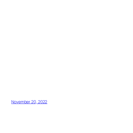
November 20, 2022