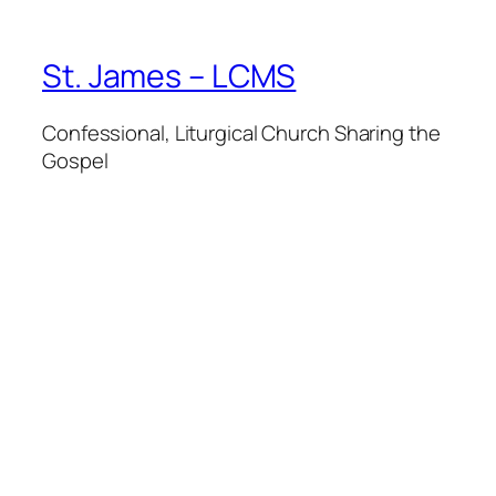
St. James – LCMS
Confessional, Liturgical Church Sharing the
Gospel