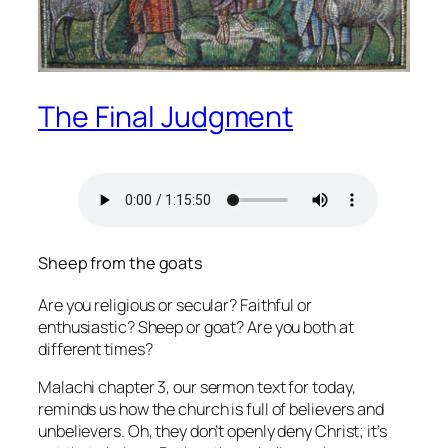
The Final Judgment
Sheep from the goats
Are you religious or secular? Faithful or
enthusiastic? Sheep or goat? Are you both at
different times?
Malachi chapter 3, our sermon text for today,
reminds us how the church is full of believers and
unbelievers. Oh, they don’t openly deny Christ; it’s