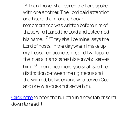
16
Then those who feared the Lord spoke
with one another. The Lord paid attention
and heard them, and a book of
remembrance was written before him of
those who feared the Lord and esteemed
17
his name.
“They shall be mine, says the
Lord of hosts, in the day when I make up
my treasured possession, and I will spare
them as a man spares his son who serves
18
him.
Then once more you shall see the
distinction between the righteous and
the wicked, between one who serves God
and one who does not serve him.
Click here
to open the bulletin in a new tab or scroll
down to read it.