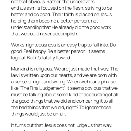
not that obvious. Rather, the unbelievers’
enthusiasm is focused on the flesh; striving to be
better and do good. Their faith is placed on Jesus
helping them become a better person; not
understanding that He already did the good work
that we could never accomplish.
Works-righteousness is an easy trap to fall into. Do
good. Feel happy. Be a better person. It seems
logical. But it’s fatally flawed.
Mankind is religious. We are just made that way. The
law is written upon our hearts, and we are born with
a sense of right and wrong. When we hear a phrase
like “The Final Judgement” it seems obvious that we
must be talking about some kind of accounting of all
the good things that we did and comparing it to all
the bad things that we did, right? To ignore those
things would just be unfair.
It turns out that Jesus does not judge us that way.