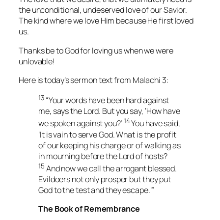
the unconditional, undeserved love of our Savior.
The kind where we love Him because He first loved
us.
Thanks be to God for loving us when we were
unlovable!
Here is today’s sermon text from Malachi 3:
13
“Your words have been hard against
me, says the Lord. But you say, ‘How have
14
we spoken against you?’
You have said,
‘It is vain to serve God. What is the profit
of our keeping his charge or of walking as
in mourning before the Lord of hosts?
15
And now we call the arrogant blessed.
Evildoers not only prosper but they put
God to the test and they escape.’”
The Book of Remembrance