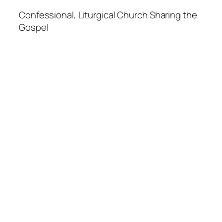
Confessional, Liturgical Church Sharing the
Gospel