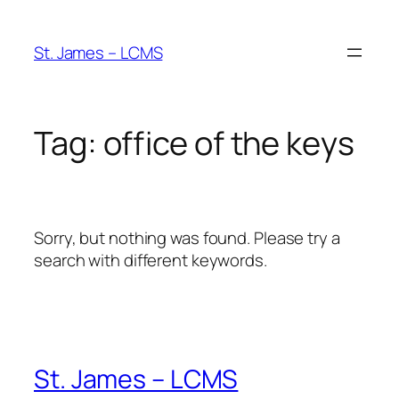
Skip
to
St. James – LCMS
content
Tag:
office of the keys
Sorry, but nothing was found. Please try a
search with different keywords.
St. James – LCMS