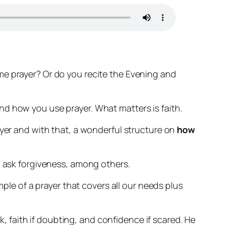
me prayer? Or do you recite the Evening and
nd how you use prayer. What matters is faith.
ayer and with that, a wonderful structure on
how
o ask forgiveness, among others.
mple of a prayer that covers all our needs plus
ak, faith if doubting, and confidence if scared. He