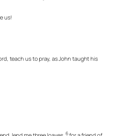
ve us!
ord, teach us to pray, as John taught his
6
iend, lend me three loaves,
for a friend of