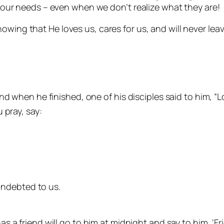
ls our needs – even when we don’t realize what they are!
nowing that He loves us, cares for us, and will never lea
d when he finished, one of his disciples said to him, “L
 pray, say:
indebted to us.
 a friend will go to him at midnight and say to him, ‘Fr