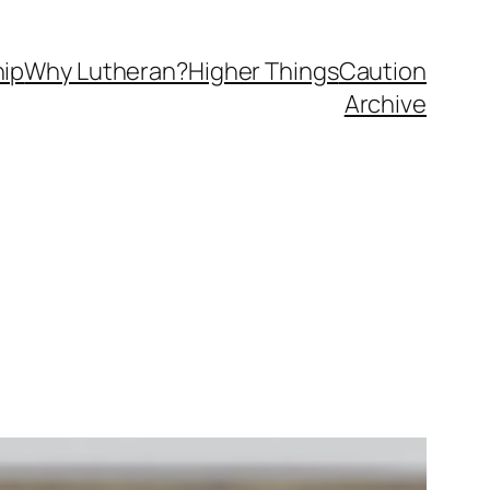
ip
Why Lutheran?
Higher Things
Caution
Archive