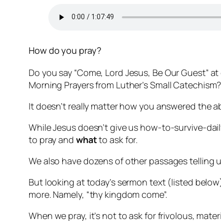
How do you pray?
Do you say “Come, Lord Jesus, Be Our Guest” at 
Morning Prayers from Luther’s Small Catechism
It doesn’t really matter how you answered the a
While Jesus doesn’t give us how-to-survive-daily
to pray and
what
to ask for.
We also have dozens of other passages telling us
But looking at today’s sermon text (listed below)
more. Namely, “thy kingdom come”.
When we pray, it’s not to ask for frivolous, mater