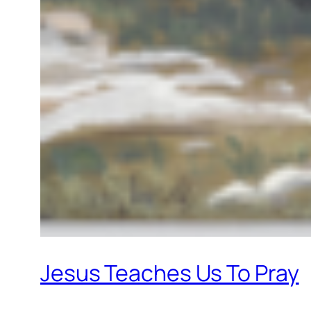
Jesus Teaches Us To Pray