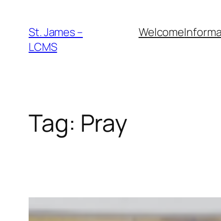
Skip
to
St. James –
Welcome
Informa
content
LCMS
Tag:
Pray