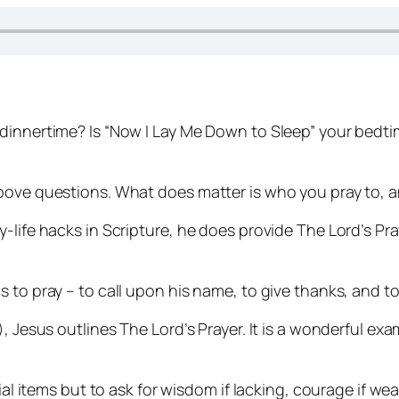
dinnertime? Is “Now I Lay Me Down to Sleep” your bedti
?
bove questions. What does matter is who you pray to, a
-life hacks in Scripture, he does provide The Lord’s Pr
 to pray – to call upon his name, to give thanks, and t
, Jesus outlines The Lord’s Prayer. It is a wonderful exa
ial items but to ask for wisdom if lacking, courage if we