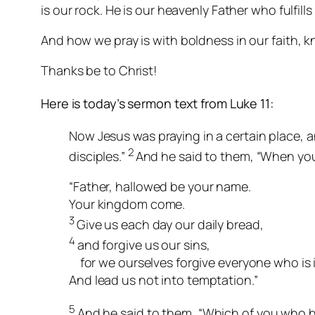
is our rock. He is our heavenly Father who fulfil
And
how
we pray is with boldness in our faith, k
Thanks be to Christ!
Here is today’s sermon text from Luke 11:
Now Jesus was praying in a certain place, an
2
disciples.”
And he said to them, “When you
“Father, hallowed be your name.
Your kingdom come.
3
Give us each day our daily bread,
4
and forgive us our sins,
for we ourselves forgive everyone who is 
And lead us not into temptation.”
5
And he said to them, “Which of you who has