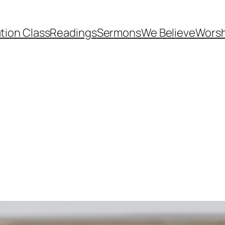
tion Class
Readings
Sermons
We Believe
Worsh