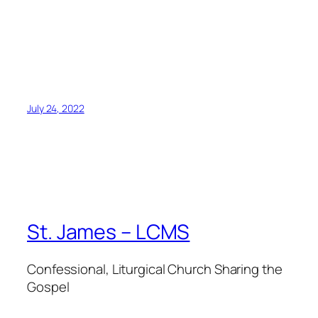
July 24, 2022
St. James – LCMS
Confessional, Liturgical Church Sharing the
Gospel