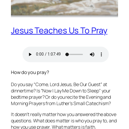
Jesus Teaches Us To Pray
How do you pray?
Do you say “Come, Lord Jesus, Be Our Guest” at
dinnertime? Is “Now I Lay Me Down to Sleep” your
bedtime prayer? Or do you recite the Evening and
Morning Prayers from Luther’s Small Catechism?
It doesn’t really matter how you answered the above
questions. What does matter is who you pray to, and
how you use prayer. What matters is faith.