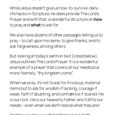
While Jesus doesn’t give us how-to-survive-daily-
life hacks in Scripture, he does provide The Lord’s
Prayer and with that, a wonderful structure on
how
to pray and
what
to ask for.
We also have dozens of other passages telling us to
pray – to call upon his name, to give thanks, and to
ask forgiveness, among others.
But looking at today’s sermon text (listed below),
Jesus outlines The Lord’s Prayer. It is a wonderful
example of a prayer that covers all our needs plus
more. Namely, “thy kingdom come”.
When we pray, it’s not to ask for frivolous, material
items but to ask for wisdom if lacking, courage if
weak, faith if doubting, and confidence if scared. He
is our rock. He is our heavenly Father who fulfills our
needs – even when we don’t realize what they are!