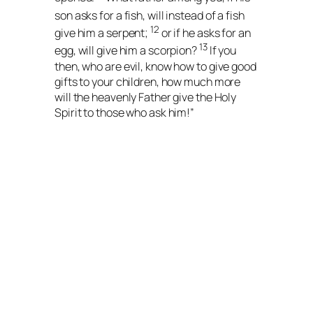
son asks for
a fish, will instead of a fish
12
give him a serpent;
or if he asks for an
13
egg, will give him a scorpion?
If you
then, who are evil, know how to give good
gifts to your children, how much more
will the heavenly Father give the Holy
Spirit to those who ask him!”