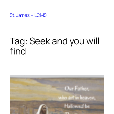
Skip
to
St. James – LCMS
content
Tag:
Seek and you will
find