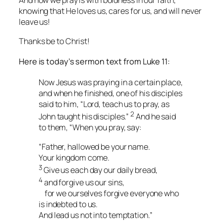
And
how
we pray is with boldness in our faith,
knowing that He loves us, cares for us, and will never
leave us!
Thanks be to Christ!
Here is today’s sermon text from Luke 11:
Now Jesus was praying in a certain place,
and when he finished, one of his disciples
said to him, “Lord, teach us to pray, as
2
John taught his disciples.”
And he said
to them, “When you pray, say:
“Father, hallowed be your name.
Your kingdom come.
3
Give us each day our daily bread,
4
and forgive us our sins,
for we ourselves forgive everyone who
is indebted to us.
And lead us not into temptation.”