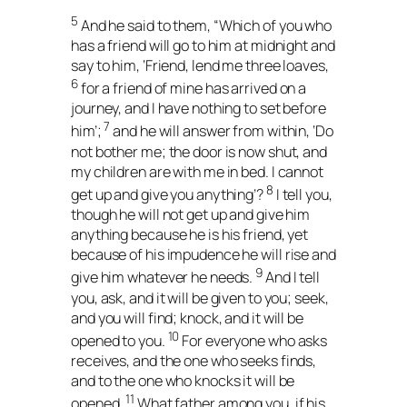
5
And he said to them, “Which of you who
has a friend will go to him at midnight and
say to him, ‘Friend, lend me three loaves,
6
for a friend of mine has arrived on a
journey, and I have nothing to set before
7
him’;
and he will answer from within, ‘Do
not bother me; the door is now shut, and
my children are with me in bed. I cannot
8
get up and give you anything’?
I tell you,
though he will not get up and give him
anything because he is his friend, yet
because of his impudence he will rise and
9
give him whatever he needs.
And I tell
you, ask, and it will be given to you; seek,
and you will find; knock, and it will be
10
opened to you.
For everyone who asks
receives, and the one who seeks finds,
and to the one who knocks it will be
11
opened.
What father among you, if his