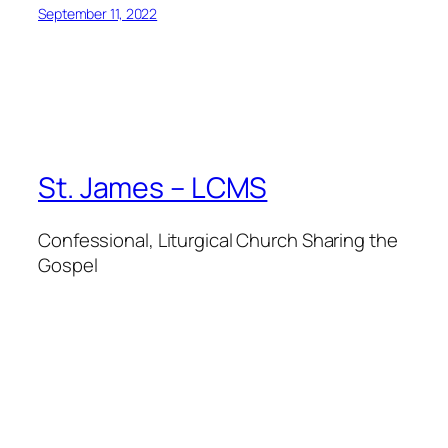
September 11, 2022
St. James – LCMS
Confessional, Liturgical Church Sharing the
Gospel