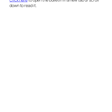
down to read it.