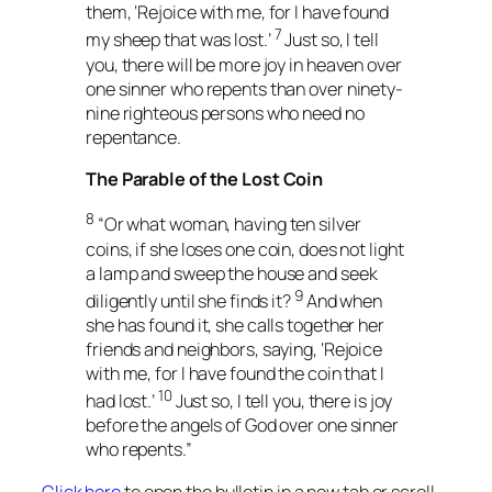
them, ‘Rejoice with me, for I have found
7
my sheep that was lost.’
Just so, I tell
you, there will be more joy in heaven over
one sinner who repents than over ninety-
nine righteous persons who need no
repentance.
The Parable of the Lost Coin
8
“Or what woman, having ten silver
coins, if she loses one coin, does not light
a lamp and sweep the house and seek
9
diligently until she finds it?
And when
she has found it, she calls together her
friends and neighbors, saying, ‘Rejoice
with me, for I have found the coin that I
10
had lost.’
Just so, I tell you, there is joy
before the angels of God over one sinner
who repents.”
Click here
to open the bulletin in a new tab or scroll