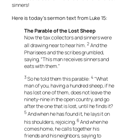
sinners!
Here is today’s sermon text from Luke 15:
The Parable of the Lost Sheep
Now the tax collectors and sinners were
2
all drawing near to hear him.
And the
Pharisees and the scribes grumbled,
saying, “This man receives sinners and
eats with them.”
3
4
So he told them this parable:
“What
man of you, having a hundred sheep, if he
has lost one of them, does not leave the
ninety-nine in the open country, and go
after the one that is lost, until he finds it?
5
And when he has found it, he lays it on
6
his shoulders, rejoicing.
And when he
comes home, he calls together his
friends and his neighbors, saying to