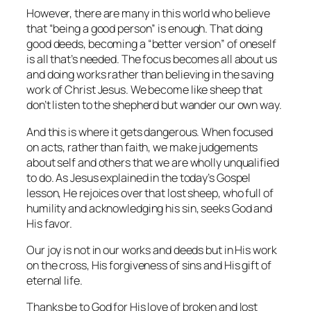
However, there are many in this world who believe
that “being a good person” is enough. That doing
good deeds, becoming a “better version” of oneself
is all that’s needed. The focus becomes all about us
and doing works rather than believing in the saving
work of Christ Jesus. We become like sheep that
don’t listen to the shepherd but wander our own way.
And this is where it gets dangerous. When focused
on acts, rather than faith, we make judgements
about self and others that we are wholly unqualified
to do. As Jesus explained in the today’s Gospel
lesson, He rejoices over that lost sheep, who full of
humility and acknowledging his sin, seeks God and
His favor.
Our joy is not in our works and deeds but in His work
on the cross, His forgiveness of sins and His gift of
eternal life.
Thanks be to God for His love of broken and lost