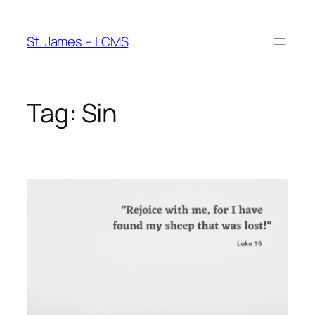
Skip
to
St. James – LCMS
content
Tag:
Sin