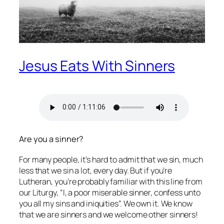
Jesus Eats With Sinners
Are you a sinner?
For many people, it’s hard to admit that we sin, much
less that we sin a lot, every day. But if you’re
Lutheran, you’re probably familiar with this line from
our Liturgy, “I, a poor miserable sinner, confess unto
you all my sins and iniquities”. We own it. We know
that we are sinners and we welcome other sinners!